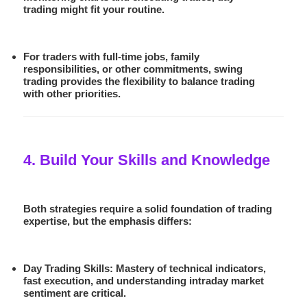
trading
might fit your routine.
For traders with full-time jobs, family
responsibilities, or other commitments,
swing
trading
provides the flexibility to balance trading
with other priorities.
4. Build Your Skills and Knowledge
Both strategies require a solid foundation of trading
expertise, but the emphasis differs:
Day Trading Skills:
Mastery of technical indicators,
fast execution, and understanding intraday market
sentiment are critical.