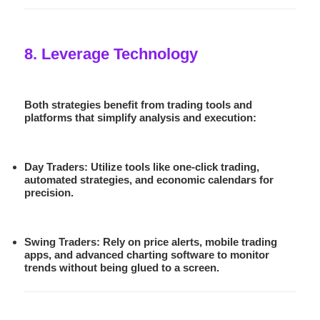
8. Leverage Technology
Both strategies benefit from trading tools and
platforms that simplify analysis and execution:
Day Traders:
Utilize tools like one-click trading,
automated strategies, and economic calendars for
precision.
Swing Traders:
Rely on price alerts, mobile trading
apps, and advanced charting software to monitor
trends without being glued to a screen.