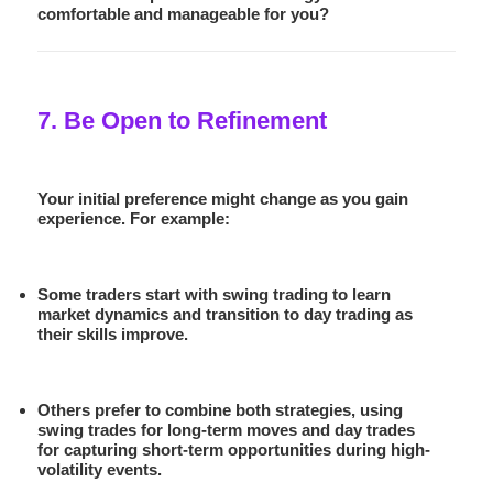
comfortable and manageable for you?
7. Be Open to Refinement
Your initial preference might change as you gain
experience. For example:
Some traders start with swing trading to learn
market dynamics and transition to day trading as
their skills improve.
Others prefer to combine both strategies, using
swing trades for long-term moves and day trades
for capturing short-term opportunities during high-
volatility events.