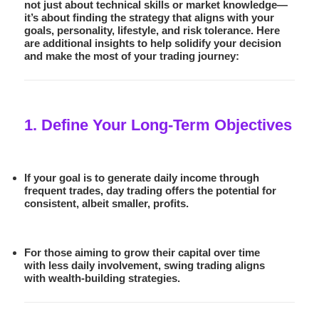
not just about technical skills or market knowledge—
it’s about finding the strategy that aligns with your
goals, personality, lifestyle, and risk tolerance. Here
are additional insights to help solidify your decision
and make the most of your trading journey:
1. Define Your Long-Term Objectives
If your goal is to generate daily income through
frequent trades,
day trading
offers the potential for
consistent, albeit smaller, profits.
For those aiming to grow their capital over time
with less daily involvement,
swing trading
aligns
with wealth-building strategies.