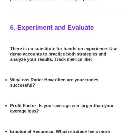
6. Experiment and Evaluate
There is no substitute for hands-on experience. Use
demo accounts to practice both strategies and
analyze your results. Track metrics like:
Win/Loss Ratio:
How often are your trades
successful?
Profit Factor:
Is your average win larger than your
average loss?
Emotional Response:
Which strategy feels more