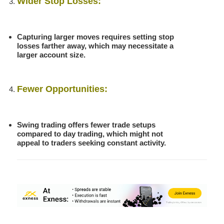
Wider Stop Losses:
Capturing larger moves requires setting stop
losses farther away, which may necessitate a
larger account size.
Fewer Opportunities:
Swing trading offers fewer trade setups
compared to day trading, which might not
appeal to traders seeking constant activity.