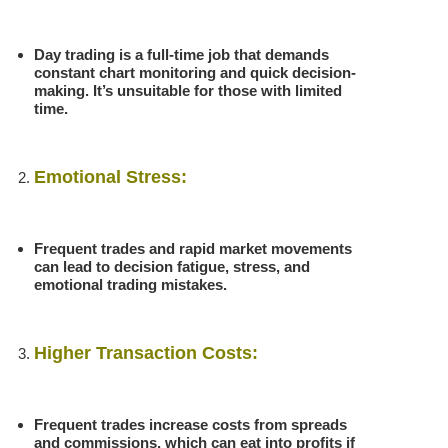
Day trading is a full-time job that demands
constant chart monitoring and quick decision-
making. It’s unsuitable for those with limited
time.
Emotional Stress:
Frequent trades and rapid market movements
can lead to decision fatigue, stress, and
emotional trading mistakes.
Higher Transaction Costs:
Frequent trades increase costs from spreads
and commissions, which can eat into profits if