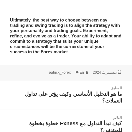
Ultimately, the best way to choose between
day
trading
and
swing trading
is to align the strategy with
your personality and trading goals. Experiment,
refine, and evolve as a trader. Your ability to adapt and
commit to a strategy that suits your unique
circumstances will be the cornerstone of your
success in the Forex market.
التصنيفات
الكاتب
نُشرت
patrick_Forex
En
ديسمبر 1, 2024
في
تصفّ
السابق
المقالا
ما هو التحليل الأساسي وكيف يؤثر على تداول
المقالة
العملات؟
السابقة:
التالي
كيف تبدأ التداول مع Exness خطوة بخطوة
المقالة
للمبتدئين؟
التالية: