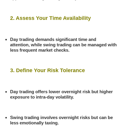
2. Assess Your Time Availability
Day trading demands significant time and
attention, while swing trading can be managed with
less frequent market checks.
3. Define Your Risk Tolerance
Day trading offers lower overnight risk but higher
exposure to intra-day volatility.
Swing trading involves overnight risks but can be
less emotionally taxing.