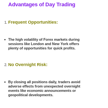
Advantages of Day Trading
Frequent Opportunities:
The high volatility of Forex markets during
sessions like London and New York offers
plenty of opportunities for quick profits.
No Overnight Risk:
By closing all positions daily, traders avoid
adverse effects from unexpected overnight
events like economic announcements or
geopolitical developments.