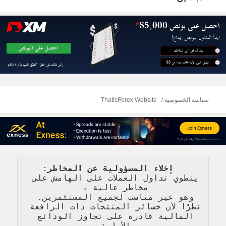
ThatisForex Website
سياسة الخصوصية
: 
   إخلاء المسؤولية عن المخاطر
ينطوي تداول العملات على الهامش على 
، 
مخاطر عالية 
وهو غير مناسب لجميع المستثمرين. 
نظرًا لأن خسائر المنتجات ذات الرافعة 
المالية قادرة على تجاوز الودائع 
الأولية 