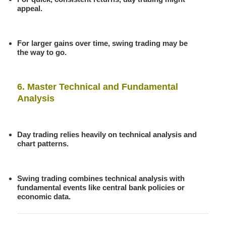
appeal.
For larger gains over time, swing trading may be
the way to go.
6. Master Technical and Fundamental
Analysis
Day trading relies heavily on technical analysis and
chart patterns.
Swing trading combines technical analysis with
fundamental events like central bank policies or
economic data.