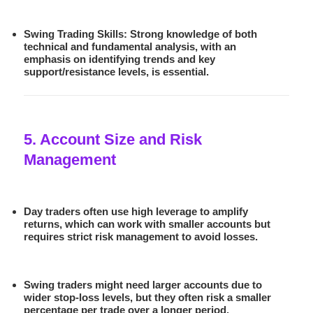
Swing Trading Skills:
Strong knowledge of both
technical and fundamental analysis, with an
emphasis on identifying trends and key
support/resistance levels, is essential.
5. Account Size and Risk
Management
Day traders often use high leverage to amplify
returns, which can work with smaller accounts but
requires strict risk management to avoid losses.
Swing traders might need larger accounts due to
wider stop-loss levels, but they often risk a smaller
percentage per trade over a longer period.