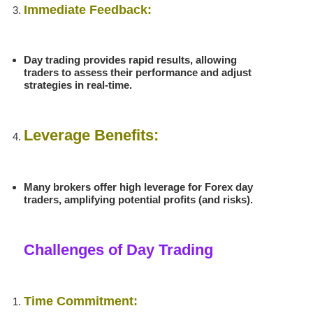
Immediate Feedback:
Day trading provides rapid results, allowing
traders to assess their performance and adjust
strategies in real-time.
Leverage Benefits:
Many brokers offer high leverage for Forex day
traders, amplifying potential profits (and risks).
Challenges of Day Trading
Time Commitment: