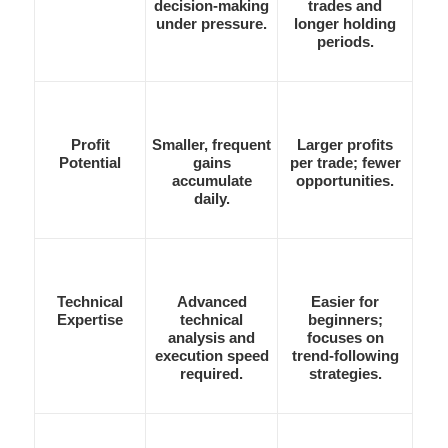
decision-making
trades and
under pressure.
longer holding
periods.
Profit
Smaller, frequent
Larger profits
Potential
gains
per trade; fewer
accumulate
opportunities.
daily.
Technical
Advanced
Easier for
Expertise
technical
beginners;
analysis and
focuses on
execution speed
trend-following
required.
strategies.