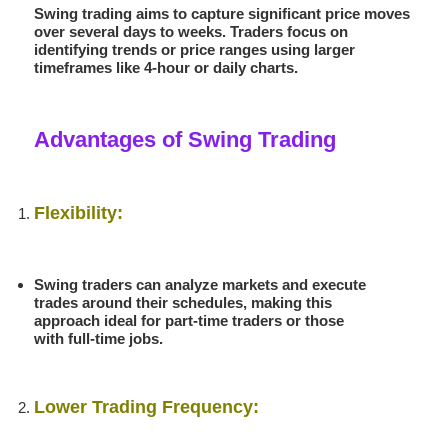
Swing trading aims to capture significant price moves
over several days to weeks. Traders focus on
identifying trends or price ranges using larger
timeframes like 4-hour or daily charts.
Advantages of Swing Trading
Flexibility:
Swing traders can analyze markets and execute
trades around their schedules, making this
approach ideal for part-time traders or those
with full-time jobs.
Lower Trading Frequency: