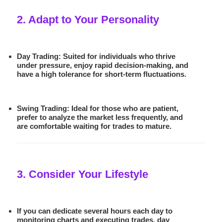
2. Adapt to Your Personality
Day Trading:
Suited for individuals who thrive
under pressure, enjoy rapid decision-making, and
have a high tolerance for short-term fluctuations.
Swing Trading:
Ideal for those who are patient,
prefer to analyze the market less frequently, and
are comfortable waiting for trades to mature.
3. Consider Your Lifestyle
If you can dedicate several hours each day to
monitoring charts and executing trades,
day