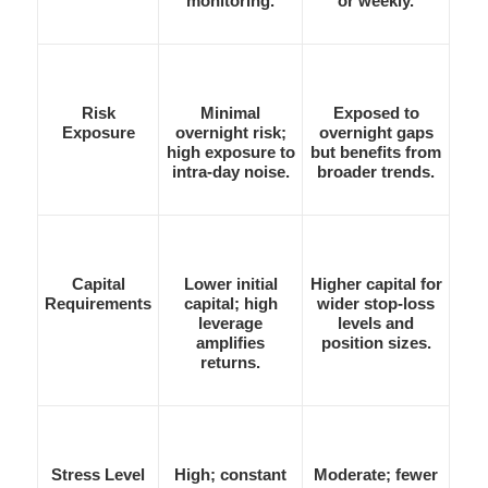
monitoring.
or weekly.
Risk
Minimal
Exposed to
Exposure
overnight risk;
overnight gaps
high exposure to
but benefits from
intra-day noise.
broader trends.
Capital
Lower initial
Higher capital for
Requirements
capital; high
wider stop-loss
leverage
levels and
amplifies
position sizes.
returns.
Stress Level
High; constant
Moderate; fewer