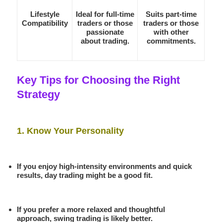
Lifestyle
Ideal for full-time
Suits part-time
Compatibility
traders or those
traders or those
passionate
with other
about trading.
commitments.
Key Tips for Choosing the Right
Strategy
1. Know Your Personality
If you enjoy high-intensity environments and quick
results, day trading might be a good fit.
If you prefer a more relaxed and thoughtful
approach, swing trading is likely better.