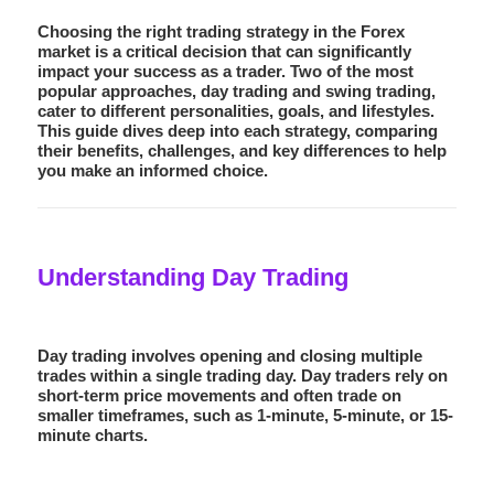
Choosing the right trading strategy in the Forex
market is a critical decision that can significantly
impact your success as a trader. Two of the most
popular approaches,
day trading
and
swing trading
,
cater to different personalities, goals, and lifestyles.
This guide dives deep into each strategy, comparing
their benefits, challenges, and key differences to help
you make an informed choice.
Understanding Day Trading
Day trading involves opening and closing multiple
trades within a single trading day. Day traders rely on
short-term price movements and often trade on
smaller timeframes, such as 1-minute, 5-minute, or 15-
minute charts.