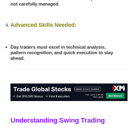
not carefully managed.
Advanced Skills Needed:
Day traders must excel in technical analysis,
pattern recognition, and quick execution to stay
ahead.
Understanding Swing Trading