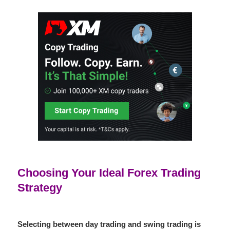
Choosing Your Ideal Forex Trading
Strategy
Selecting between
day trading
and
swing trading
is