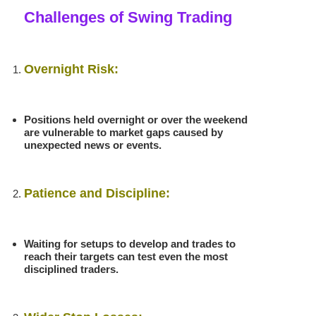
Challenges of Swing Trading
Overnight Risk:
Positions held overnight or over the weekend
are vulnerable to market gaps caused by
unexpected news or events.
Patience and Discipline:
Waiting for setups to develop and trades to
reach their targets can test even the most
disciplined traders.