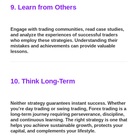
9. Learn from Others
Engage with trading communities, read case studies,
and analyze the experiences of successful traders
who employ these strategies. Understanding their
mistakes and achievements can provide valuable
lessons.
10. Think Long-Term
Neither strategy guarantees instant success. Whether
you’re day trading or swing trading, Forex trading is a
long-term journey requiring perseverance, discipline,
and continuous learning. The right strategy is one that
helps you achieve sustainable growth, protects your
capital, and complements your lifestyle.