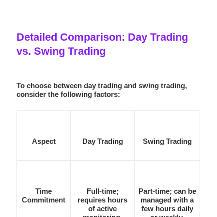
Detailed Comparison: Day Trading
vs. Swing Trading
To choose between day trading and swing trading,
consider the following factors:
Aspect
Day Trading
Swing Trading
Time
Full-time;
Part-time; can be
Commitment
requires hours
managed with a
of active
few hours daily