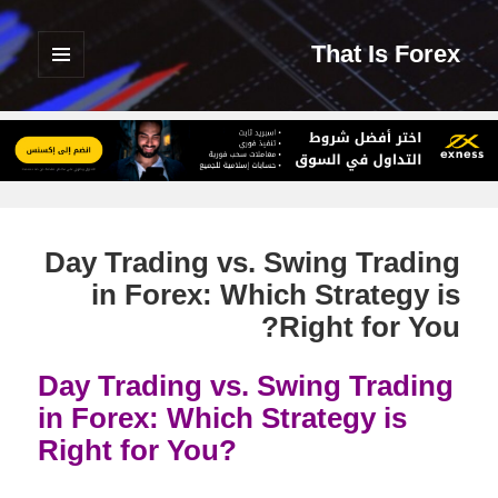
That Is Forex
القائمة
والودجات
Day Trading vs. Swing Trading
in Forex: Which Strategy is
Right for You?
Day Trading vs. Swing Trading
in Forex: Which Strategy is
Right for You?