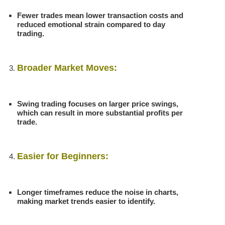
Fewer trades mean lower transaction costs and
reduced emotional strain compared to day
trading.
Broader Market Moves:
Swing trading focuses on larger price swings,
which can result in more substantial profits per
trade.
Easier for Beginners:
Longer timeframes reduce the noise in charts,
making market trends easier to identify.