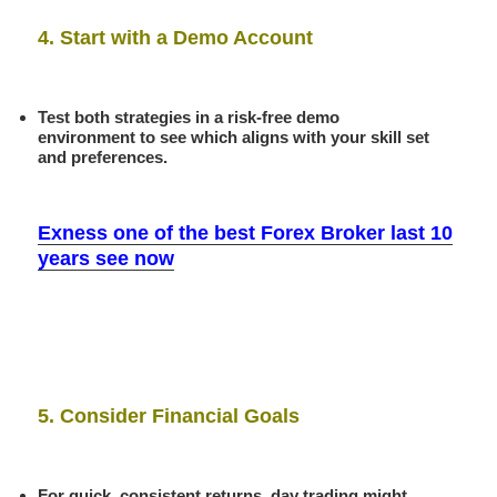
4. Start with a Demo Account
Test both strategies in a risk-free demo
environment to see which aligns with your skill set
and preferences.
Exness one of the best Forex Broker last 10
years see now
5. Consider Financial Goals
For quick, consistent returns, day trading might