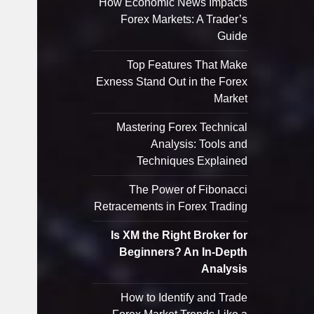
How Economic News Impacts
Forex Markets: A Trader’s
Guide
Top Features That Make
Exness Stand Out in the Forex
Market
Mastering Forex Technical
Analysis: Tools and
Techniques Explained
The Power of Fibonacci
Retracements in Forex Trading
Is XM the Right Broker for
Beginners? An In-Depth
Analysis
How to Identify and Trade