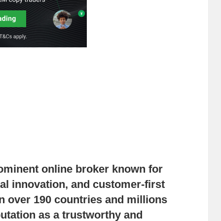
ominent online broker known for
cal innovation, and customer-first
n over 190 countries and millions
putation as a trustworthy and