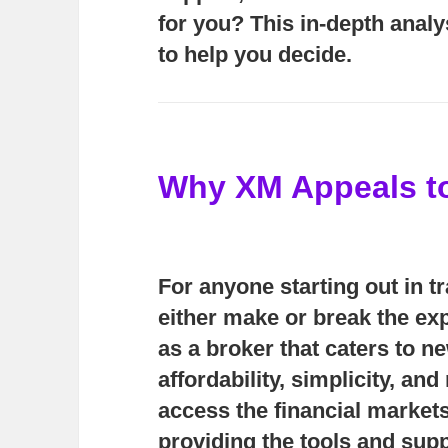
for you? This in-depth analy
to help you decide.
Why XM Appeals t
For anyone starting out in t
either make or break the exp
as a broker that caters to n
affordability, simplicity, an
access the financial markets
providing the tools and supp