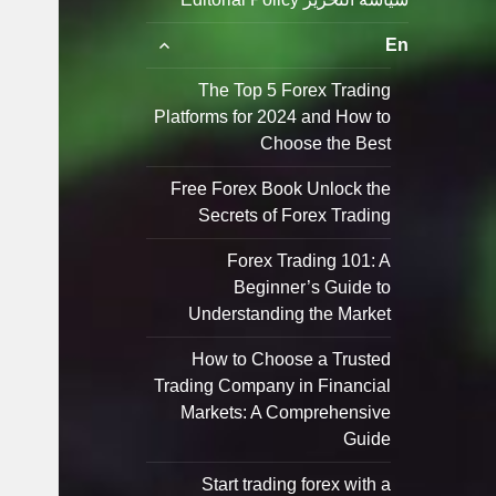
توسيع
En
القائمة
الفرعية
The Top 5 Forex Trading
Platforms for 2024 and How to
Choose the Best
Free Forex Book Unlock the
Secrets of Forex Trading
Forex Trading 101: A
Beginner’s Guide to
Understanding the Market
How to Choose a Trusted
Trading Company in Financial
Markets: A Comprehensive
Guide
Start trading forex with a