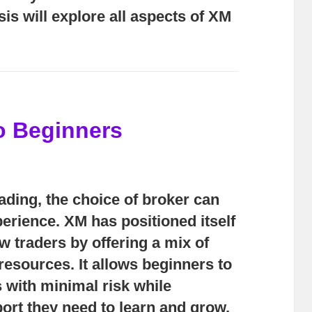
sis will explore all aspects of XM
o Beginners
rading, the choice of broker can
erience. XM has positioned itself
ew traders by offering a mix of
d resources. It allows beginners to
 with minimal risk while
ort they need to learn and grow.