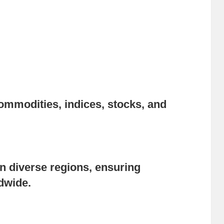
ommodities, indices, stocks, and
n diverse regions, ensuring
ldwide.