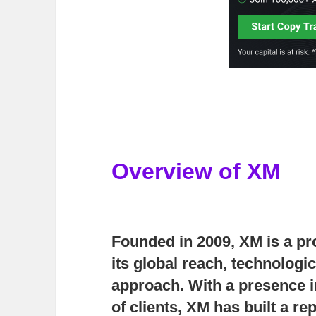
Overview of XM
Founded in 2009,
XM
is a pr
its global reach, technologi
approach. With a presence i
of clients, XM has built a re