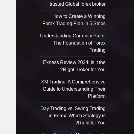
trusted Global forex broker
How to Create a Winning
Forex Trading Plan in 5 Steps
Understanding Currency Pairs:
The Foundation of Forex
Trading
Exness Review 2024: Is It the
Right Broker for You?
XM Trading: A Comprehensive
Guide to Understanding Their
Platform
Day Trading vs. Swing Trading
in Forex: Which Strategy is
Right for You?