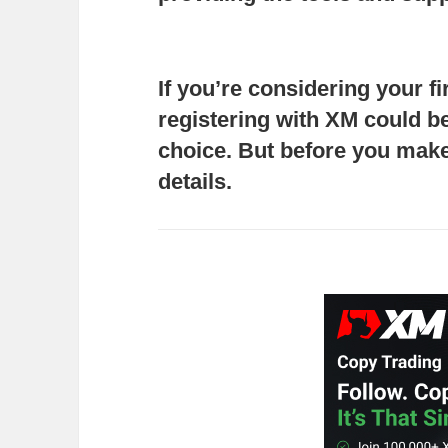
If you’re considering your fi
registering with XM
could be
choice. But before you make 
details.