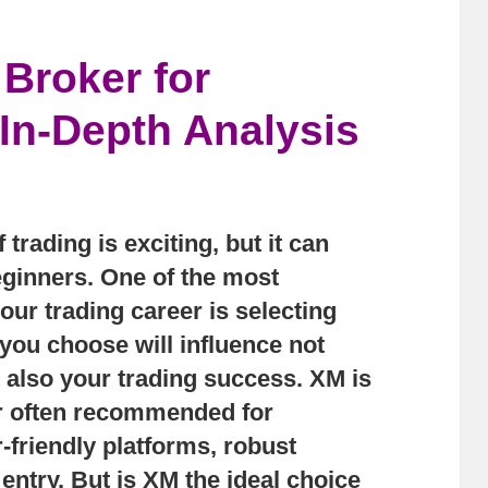
 Broker for
In-Depth Analysis
 trading is exciting, but it can
ginners. One of the most
our trading career is selecting
 you choose will influence not
t also your trading success.
XM
is
er often recommended for
r-friendly platforms, robust
 entry. But is XM the ideal choice