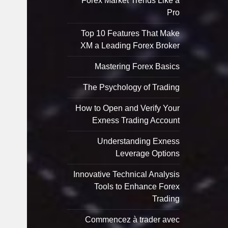
Forex Market Trends Like a
Pro
Top 10 Features That Make
XM a Leading Forex Broker
Mastering Forex Basics
The Psychology of Trading
How to Open and Verify Your
Exness Trading Account
Understanding Exness
Leverage Options
Innovative Technical Analysis
Tools to Enhance Forex
Trading
Commencez à trader avec