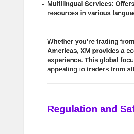
Multilingual Services:
Offers
resources in various langua
Whether you’re trading from 
Americas, XM provides a co
experience. This global foc
appealing to traders from a
Regulation and Sa