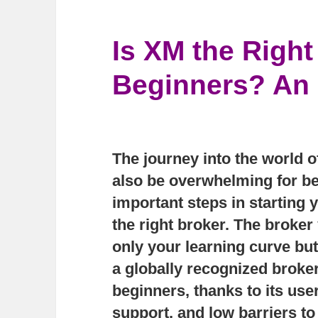
Is XM the Right
Beginners? An 
The journey into the world of
also be overwhelming for be
important steps in starting y
the right broker. The broker
only your learning curve bu
a globally recognized brok
beginners, thanks to its use
support, and low barriers to