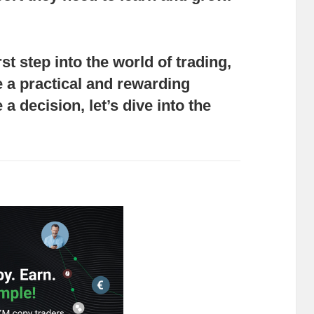
rst step into the world of trading,
 a practical and rewarding
a decision, let’s dive into the