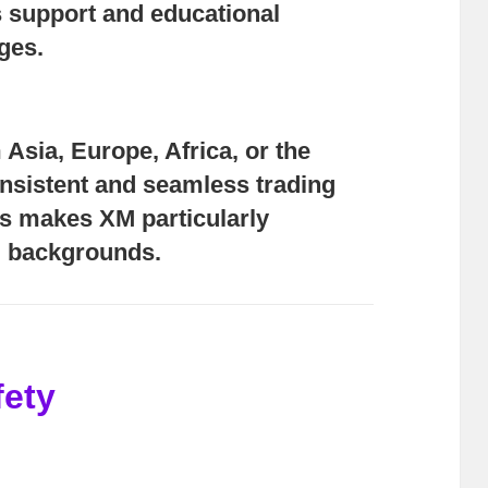
 support and educational
ges.
Asia, Europe, Africa, or the
nsistent and seamless trading
us makes XM particularly
ll backgrounds.
fety