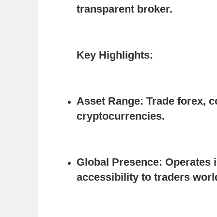
transparent broker.
Key Highlights:
Asset Range:
Trade forex, c
cryptocurrencies.
Global Presence:
Operates i
accessibility to traders wor