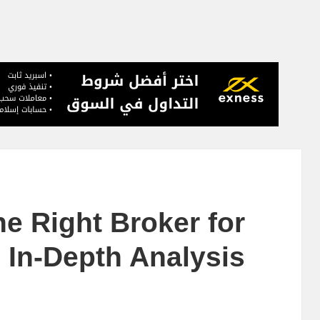
he Right Broker for
 In-Depth Analysis