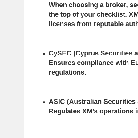
When choosing a broker, sec
the top of your checklist. XM
licenses from reputable auth
CySEC (Cyprus Securities 
Ensures compliance with Eu
regulations.
ASIC (Australian Securitie
Regulates XM’s operations i