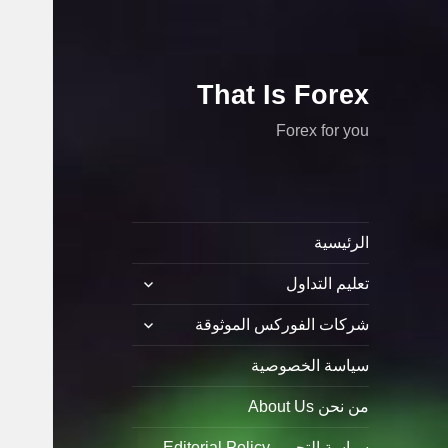
That Is Forex
Forex for you
الرئيسية
توسيع
تعليم التداول
القائمة
الفرعية
توسيع
شركات الفوركس الموثوقة
القائمة
الفرعية
سياسة الخصوصية
من نحن About Us
سياسة التحرير Editorial Policy