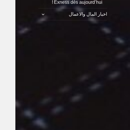
Exness dès aujourd’hui !
توسيع
اخبار المال والاعمال
القائمة
الفرعية