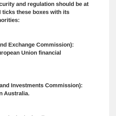
urity and regulation should be at
 ticks these boxes with its
orities:
and Exchange Commission):
ropean Union financial
s and Investments Commission):
n Australia.