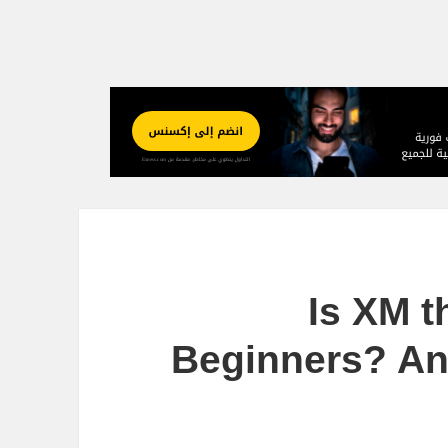
Is XM t
Beginners? An