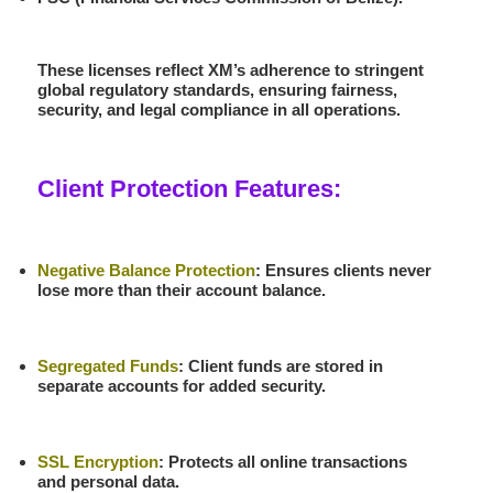
These licenses reflect XM’s adherence to stringent
global regulatory standards, ensuring fairness,
security, and legal compliance in all operations.
Client Protection Features:
Negative Balance Protection
: Ensures clients never
lose more than their account balance.
Segregated Funds
: Client funds are stored in
separate accounts for added security.
SSL Encryption
: Protects all online transactions
and personal data.