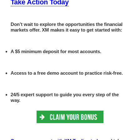
Take Action Today
Don’t wait to explore the opportunities the financial
markets offer. XM makes it easy to get started with:
A
$5 minimum deposit
for most accounts.
Access to a
free demo account
to practice risk-free.
24/5 expert support to guide you every step of the
way.