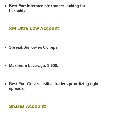
Best For
: Intermediate traders looking for
flexibility.
XM Ultra Low Account:
Spread
: As low as 0.6 pips.
Maximum Leverage
: 1:500.
Best For
: Cost-sensitive traders prioritizing tight
spreads.
Shares Account: