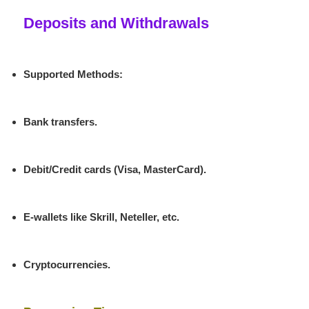
Deposits and Withdrawals
Supported Methods
:
Bank transfers.
Debit/Credit cards (Visa, MasterCard).
E-wallets like Skrill, Neteller, etc.
Cryptocurrencies.