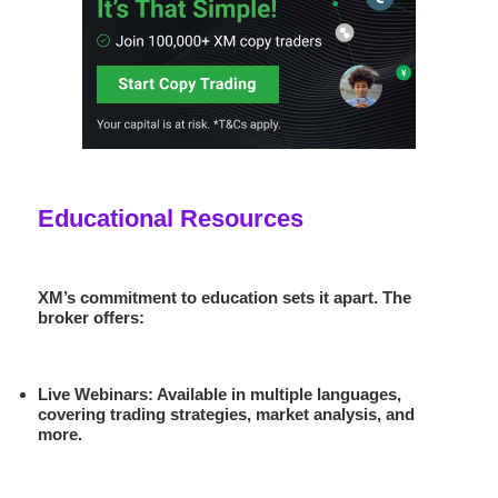
Educational Resources
XM’s commitment to education sets it apart. The
broker offers:
Live Webinars
: Available in multiple languages,
covering trading strategies, market analysis, and
more.