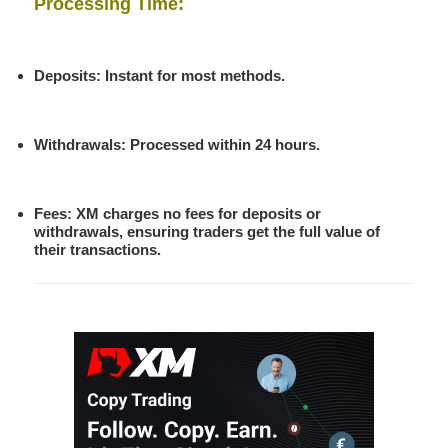
Processing Time
:
Deposits: Instant for most methods.
Withdrawals: Processed within 24 hours.
Fees
: XM charges no fees for deposits or
withdrawals, ensuring traders get the full value of
their transactions.