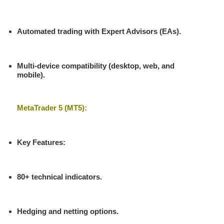
Automated trading with Expert Advisors (EAs).
Multi-device compatibility (desktop, web, and
mobile).
MetaTrader 5 (MT5):
Key Features
:
80+ technical indicators.
Hedging and netting options.