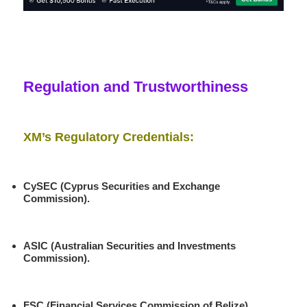
Regulation and Trustworthiness
XM’s Regulatory Credentials:
CySEC (Cyprus Securities and Exchange
Commission).
ASIC (Australian Securities and Investments
Commission)
.
FSC (Financial Services Commission of Belize)
.