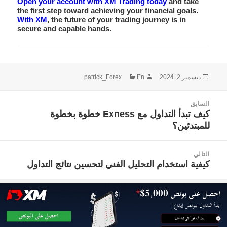
Open your account with XM Trading today
and take
the first step toward achieving your financial goals.
With XM
, the future of your trading journey is in
secure and capable hands.
التصنيفات
الكاتب
نُشرت
patrick_Forex
En
ديسمبر 2, 2024
في
تصفّ
السابق
المقالا
كيف تبدأ التداول مع Exness خطوة بخطوة
المقالة
للمبتدئين؟
السابقة:
التالي
كيفية استخدام التحليل الفني لتحسين نتائج التداول
المقالة
التالية: