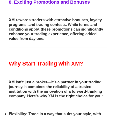
8.
Exciting Promotions and Bonuses
XM rewards traders with attractive bonuses, loyalty
programs, and trading contests. While terms and
conditions apply, these promotions can significantly
enhance your trading experience, offering added
value from day one.
Why Start Trading with XM?
XM isn’t just a broker—it’s a partner in your trading
journey. It combines the reliability of a trusted
institution with the innovation of a forward-thinking
company. Here’s why XM is the right choice for you:
Flexibility
: Trade in a way that suits your style, with