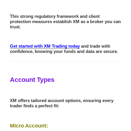
This strong regulatory framework and client
protection measures establish XM as a broker you can
trust.
Get started with XM Trading today
and trade with
confidence, knowing your funds and data are secure.
Account Types
XM offers tailored account options, ensuring every
trader finds a perfect fit:
Micro Account: