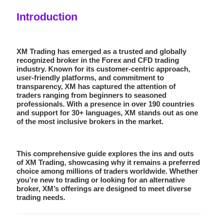
Introduction
XM Trading has emerged as a trusted and globally
recognized broker in the Forex and CFD trading
industry. Known for its customer-centric approach,
user-friendly platforms, and commitment to
transparency, XM has captured the attention of
traders ranging from beginners to seasoned
professionals. With a presence in over 190 countries
and support for 30+ languages, XM stands out as one
of the most inclusive brokers in the market.
This comprehensive guide explores the ins and outs
of XM Trading, showcasing why it remains a preferred
choice among millions of traders worldwide. Whether
you’re new to trading or looking for an alternative
broker, XM’s offerings are designed to meet diverse
trading needs.