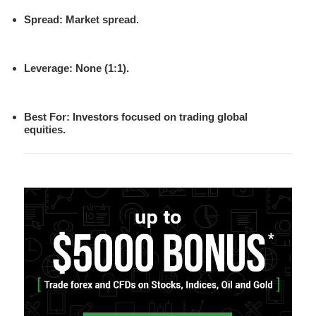
Spread
: Market spread.
Leverage
: None (1:1).
Best For
: Investors focused on trading global
equities.