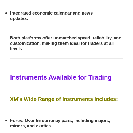
Integrated economic calendar and news
updates.
Both platforms offer unmatched speed, reliability, and
customization, making them ideal for traders at all
levels.
Instruments Available for Trading
XM’s Wide Range of Instruments Includes:
Forex
: Over 55 currency pairs, including majors,
minors, and exotics.