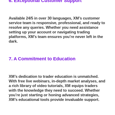
6.
Exceptional Customer Support
Available 24/5 in over 30 languages, XM’s customer
service team is responsive, professional, and ready to
resolve any queries. Whether you need assistance
setting up your account or navigating trading
platforms, XM’s team ensures you’re never left in the
dark.
7.
A Commitment to Education
XM’s dedication to trader education is unmatched.
With free
live webinars
, in-depth market analyses, and
a rich library of video tutorials, XM equips traders
with the knowledge they need to succeed. Whether
you’re just starting or honing advanced strategies,
XM’s educational tools provide invaluable support.