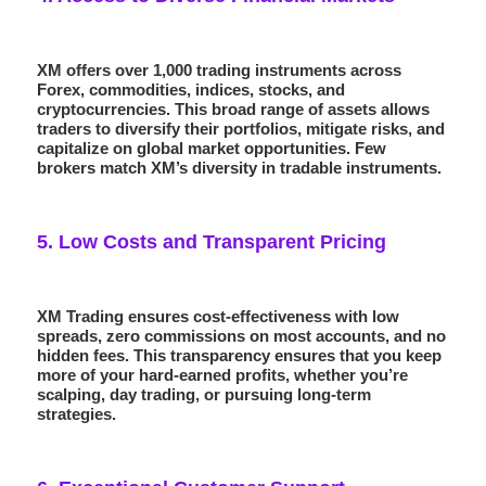
XM offers over 1,000 trading instruments across
Forex, commodities, indices, stocks, and
cryptocurrencies. This broad range of assets allows
traders to diversify their portfolios, mitigate risks, and
capitalize on global market opportunities. Few
brokers match XM’s diversity in tradable instruments.
5.
Low Costs and Transparent Pricing
XM Trading ensures cost-effectiveness with
low
spreads
,
zero commissions
on most accounts, and no
hidden fees. This transparency ensures that you keep
more of your hard-earned profits, whether you’re
scalping, day trading, or pursuing long-term
strategies.