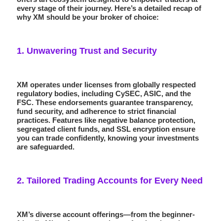
every stage of their journey. Here’s a detailed recap of
why XM should be your broker of choice:
1.
Unwavering Trust and Security
XM operates under licenses from globally respected
regulatory bodies, including
CySEC
,
ASIC
, and the
FSC
. These endorsements guarantee transparency,
fund security, and adherence to strict financial
practices. Features like
negative balance protection
,
segregated client funds, and SSL encryption ensure
you can trade confidently, knowing your investments
are safeguarded.
2.
Tailored Trading Accounts for Every Need
XM’s diverse account offerings—from the beginner-