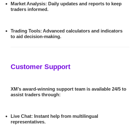
Market Analysis
: Daily updates and reports to keep
traders informed.
Trading Tools
: Advanced calculators and indicators
to aid decision-making.
Customer Support
XM’s award-winning support team is available 24/5 to
assist traders through:
Live Chat
: Instant help from multilingual
representatives.