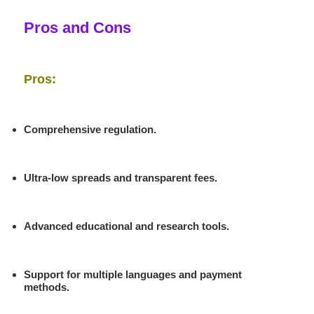
Pros and Cons
Pros:
Comprehensive regulation.
Ultra-low spreads and transparent fees.
Advanced educational and research tools.
Support for multiple languages and payment
methods.