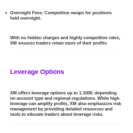
Overnight Fees
: Competitive swaps for positions
held overnight.
With no hidden charges and highly competitive rates,
XM ensures traders retain more of their profits.
Leverage Options
XM offers leverage options up to
1:1000
, depending
on account type and regional regulations. While high
leverage can amplify profits, XM also emphasizes risk
management by providing detailed resources and
tools to educate traders about leverage risks.