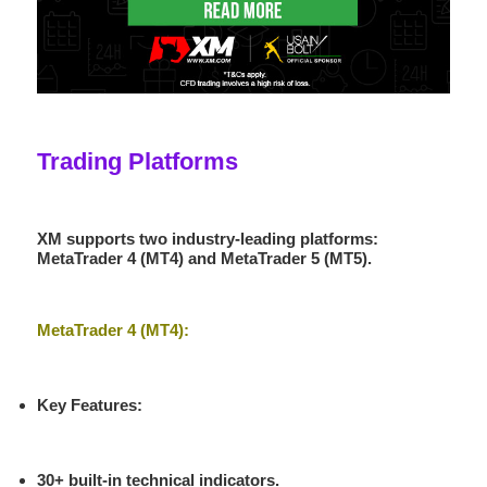
Trading Platforms
XM supports two industry-leading platforms:
MetaTrader 4 (MT4)
and
MetaTrader 5 (MT5)
.
MetaTrader 4 (MT4):
Key Features
:
30+ built-in technical indicators.