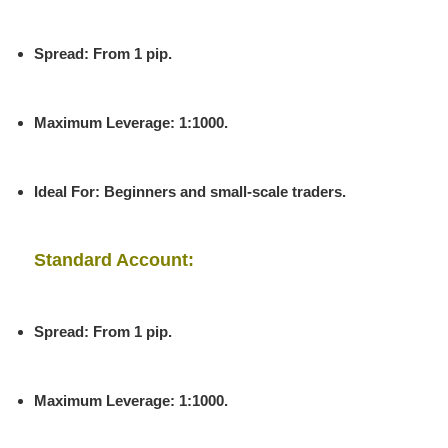
Spread
: From 1 pip.
Maximum Leverage
: 1:1000.
Ideal For
: Beginners and small-scale traders.
Standard Account:
Spread
: From 1 pip.
Maximum Leverage
: 1:1000.