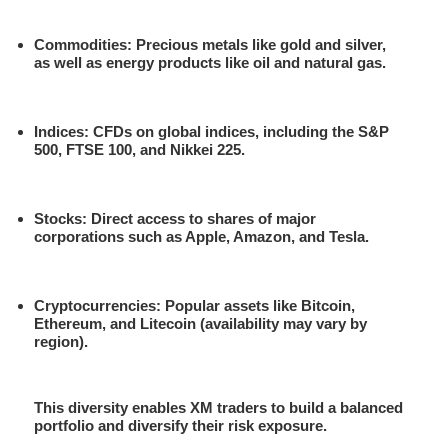
Commodities
: Precious metals like gold and silver,
as well as energy products like oil and natural gas.
Indices
: CFDs on global indices, including the S&P
500, FTSE 100, and Nikkei 225.
Stocks
: Direct access to shares of major
corporations such as Apple, Amazon, and Tesla.
Cryptocurrencies
: Popular assets like Bitcoin,
Ethereum, and Litecoin (availability may vary by
region).
This diversity enables XM traders to build a balanced
portfolio and diversify their risk exposure.