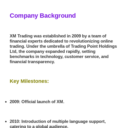
Company Background
XM Trading was established in
2009
by a team of
financial experts dedicated to revolutionizing online
trading. Under the umbrella of
Trading Point Holdings
Ltd
, the company expanded rapidly, setting
benchmarks in technology, customer service, and
financial transparency.
Key Milestones:
2009
: Official launch of XM.
2010
: Introduction of multiple language support,
catering to a global audience.