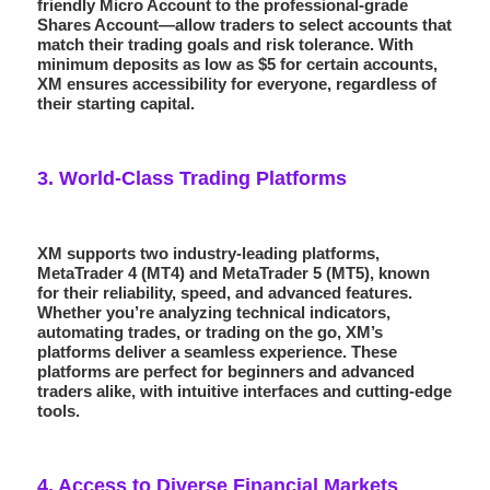
friendly
Micro Account
to the professional-grade
Shares Account
—allow traders to select accounts that
match their trading goals and risk tolerance. With
minimum deposits as low as $5 for certain accounts,
XM ensures accessibility for everyone, regardless of
their starting capital.
3.
World-Class Trading Platforms
XM supports two industry-leading platforms,
MetaTrader 4
(MT4) and
MetaTrader 5
(MT5), known
for their reliability, speed, and advanced features.
Whether you’re analyzing technical indicators,
automating trades, or trading on the go, XM’s
platforms deliver a seamless experience. These
platforms are perfect for beginners and advanced
traders alike, with intuitive interfaces and cutting-edge
tools.
4.
Access to Diverse Financial Markets