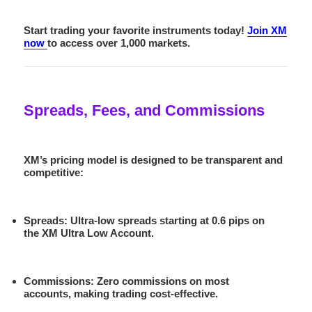
Start trading your favorite instruments today!
Join XM
now
to access over 1,000 markets.
Spreads, Fees, and Commissions
XM’s pricing model is designed to be transparent and
competitive:
Spreads
: Ultra-low spreads starting at 0.6 pips on
the XM Ultra Low Account.
Commissions
: Zero commissions on most
accounts, making trading cost-effective.