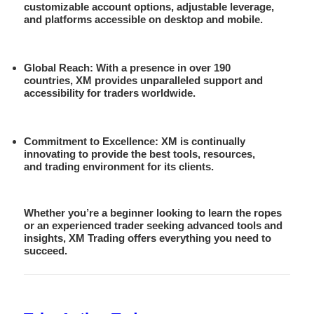
customizable account options, adjustable leverage,
and platforms accessible on desktop and mobile.
Global Reach
: With a presence in over 190
countries, XM provides unparalleled support and
accessibility for traders worldwide.
Commitment to Excellence
: XM is continually
innovating to provide the best tools, resources,
and trading environment for its clients.
Whether you’re a beginner looking to learn the ropes
or an experienced trader seeking advanced tools and
insights, XM Trading offers everything you need to
succeed.