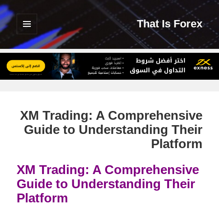
That Is Forex
القائمة
والودجات
XM Trading: A Comprehensive
Guide to Understanding Their
Platform
XM Trading: A Comprehensive
Guide to Understanding Their
Platform