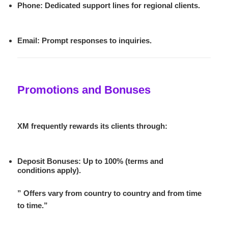
Phone
: Dedicated support lines for regional clients.
Email
: Prompt responses to inquiries.
Promotions and Bonuses
XM frequently rewards its clients through:
Deposit Bonuses
: Up to 100% (terms and
conditions apply).
” Offers vary from country to country and from time
to time.”