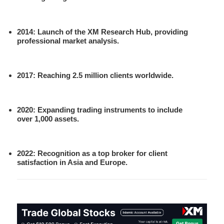
2014
: Launch of the XM Research Hub, providing
professional market analysis.
2017
: Reaching 2.5 million clients worldwide.
2020
: Expanding trading instruments to include
over 1,000 assets.
2022
: Recognition as a top broker for client
satisfaction in Asia and Europe.