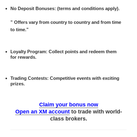
No Deposit Bonuses
: (terms and conditions apply).
” Offers vary from country to country and from time
to time.”
Loyalty Program
: Collect points and redeem them
for rewards.
Trading Contests
: Competitive events with exciting
prizes.
Claim your bonus now
Open an XM account
to trade with world-
class brokers.