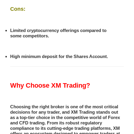
Cons:
Limited cryptocurrency offerings compared to
some competitors.
High minimum deposit for the Shares Account.
Why Choose XM Trading?
Choosing the right broker is one of the most critical
decisions for any trader, and XM Trading stands out
as a top-tier choice in the competitive world of Forex
and CFD trading. From its robust regulatory
compliance to its cutting-edge trading platforms, XM
offers an ecosystem designed to empower traders at