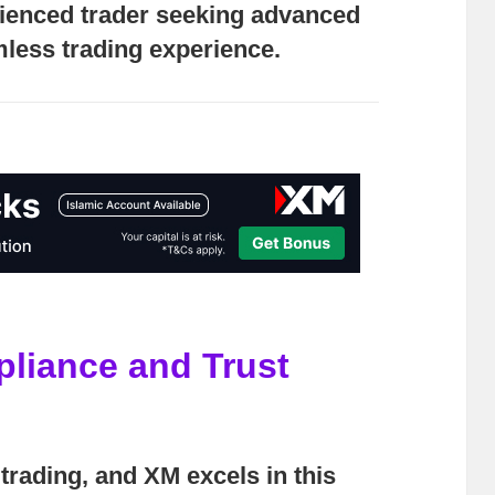
rienced trader seeking advanced
less trading experience.
pliance and Trust
trading, and XM excels in this