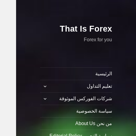
That Is Forex
Forex for you
الرئيسية
توسيع
تعليم التداول
القائمة
الفرعية
توسيع
شركات الفوركس الموثوقة
القائمة
الفرعية
سياسة الخصوصية
من نحن About Us
سياسة التحرير Editorial Policy