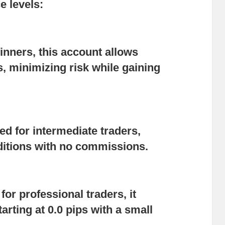
e levels:
ginners, this account allows
s, minimizing risk while gaining
ted for intermediate traders,
nditions with no commissions.
for professional traders, it
arting at 0.0 pips with a small