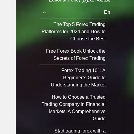
توسيع
En
القائمة
الفرعية
The Top 5 Forex Trading
Platforms for 2024 and How to
Choose the Best
Free Forex Book Unlock the
Secrets of Forex Trading
Forex Trading 101: A
Beginner’s Guide to
Understanding the Market
How to Choose a Trusted
Trading Company in Financial
Markets: A Comprehensive
Guide
Start trading forex with a