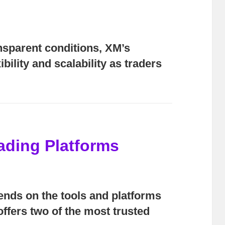
nsparent conditions, XM’s
bility and scalability as traders
rading Platforms
pends on the tools and platforms
ffers two of the most trusted