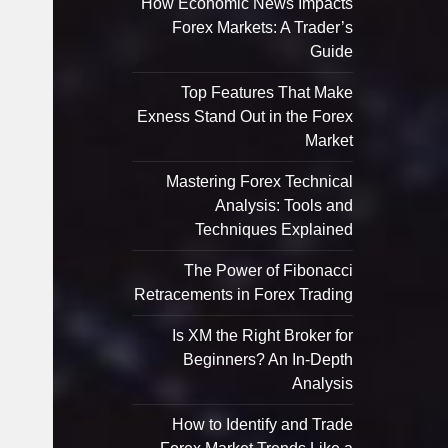
How Economic News Impacts
Forex Markets: A Trader’s
Guide
Top Features That Make
Exness Stand Out in the Forex
Market
Mastering Forex Technical
Analysis: Tools and
Techniques Explained
The Power of Fibonacci
Retracements in Forex Trading
Is XM the Right Broker for
Beginners? An In-Depth
Analysis
How to Identify and Trade