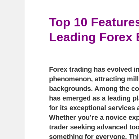
Top 10 Feature
Leading Forex 
Forex trading has evolved in
phenomenon, attracting mill
backgrounds. Among the cou
has emerged as a leading pl
for its exceptional services
Whether you’re a novice exp
trader seeking advanced too
something for everyone. This