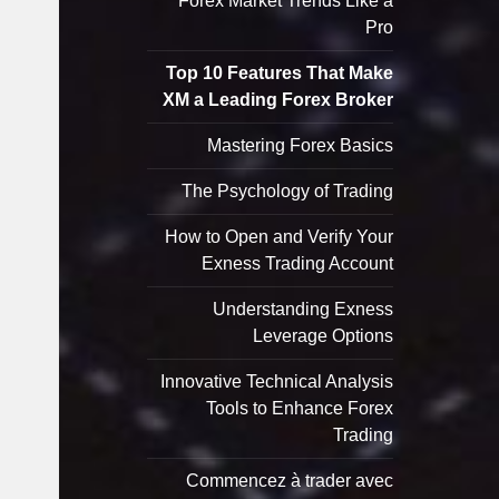
Forex Market Trends Like a
Pro
Top 10 Features That Make
XM a Leading Forex Broker
Mastering Forex Basics
The Psychology of Trading
How to Open and Verify Your
Exness Trading Account
Understanding Exness
Leverage Options
Innovative Technical Analysis
Tools to Enhance Forex
Trading
Commencez à trader avec