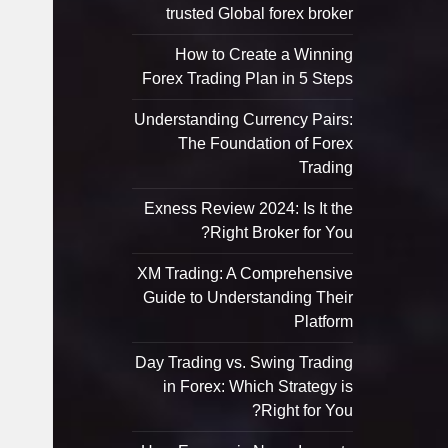
trusted Global forex broker
How to Create a Winning
Forex Trading Plan in 5 Steps
Understanding Currency Pairs:
The Foundation of Forex
Trading
Exness Review 2024: Is It the
Right Broker for You?
XM Trading: A Comprehensive
Guide to Understanding Their
Platform
Day Trading vs. Swing Trading
in Forex: Which Strategy is
Right for You?