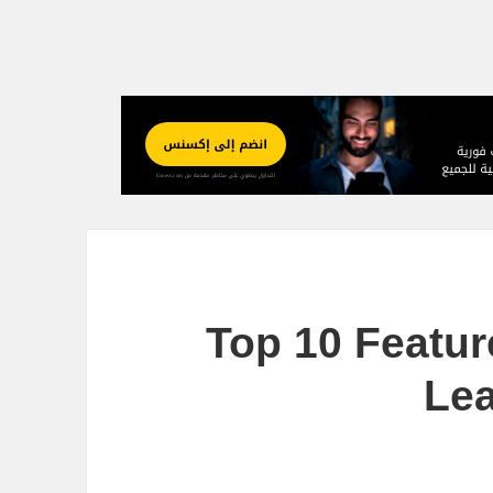
Top 10 Featu
Lea