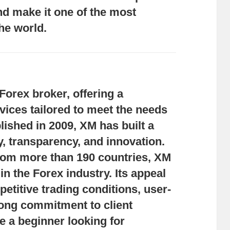
nd make it one of the most
he world.
Forex broker, offering a
ices tailored to meet the needs
ablished in 2009, XM has built a
ity, transparency, and innovation.
 from more than 190 countries, XM
n the Forex industry. Its appeal
petitive trading conditions, user-
rong commitment to client
e a beginner looking for