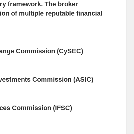
tory framework. The broker
on of multiple reputable financial
hange Commission (CySEC)
Investments Commission (ASIC)
vices Commission (IFSC)