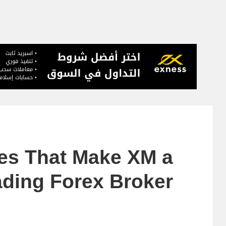
res That Make XM a
ding Forex Broker