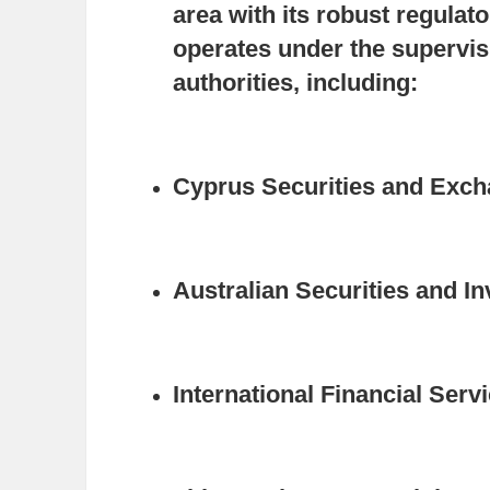
area with its robust regula
operates under the supervisi
authorities, including:
Cyprus Securities and Exc
Australian Securities and 
International Financial Ser