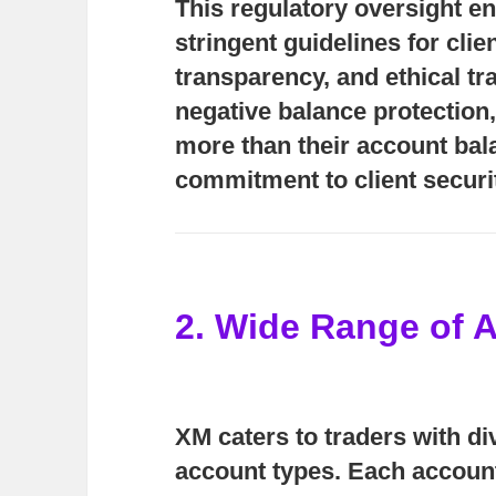
This regulatory oversight e
stringent guidelines for clie
transparency, and ethical tr
negative balance protection
more than their account bal
commitment to client securi
2. Wide Range of 
XM caters to traders with di
account types. Each account 