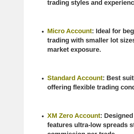
trading styles and experienc
Micro Account
: Ideal for be
trading with smaller lot size
market exposure.
Standard Account
: Best sui
offering flexible trading co
XM Zero Account
: Designed 
features ultra-low spreads st