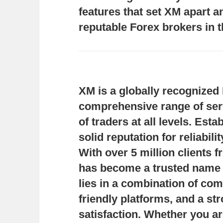
features that set XM apart a
reputable Forex brokers in t
XM is a globally recognized 
comprehensive range of serv
of traders at all levels. Est
solid reputation for reliabil
With over 5 million clients
has become a trusted name i
lies in a combination of com
friendly platforms, and a st
satisfaction. Whether you ar