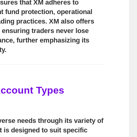
nsures that XM adheres to
nt fund protection, operational
ading practices. XM also offers
, ensuring traders never lose
ance, further emphasizing its
ty.
Account Types
verse needs through its variety of
is designed to suit specific