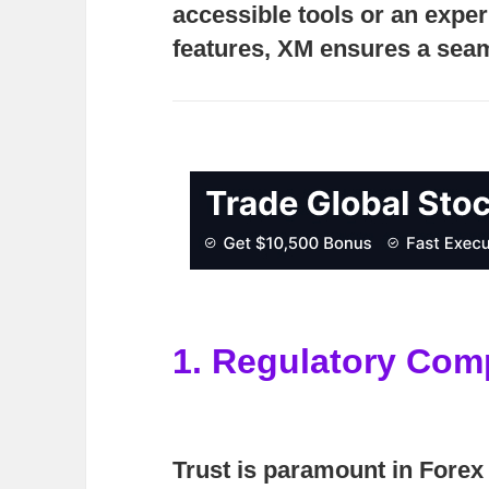
accessible tools or an expe
features, XM ensures a seam
1. Regulatory Com
Trust is paramount in Forex 