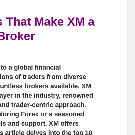
s That Make XM a
Broker
to a global financial
ions of traders from diverse
ntless brokers available, XM
ayer in the industry, renowned
 and trader-centric approach.
loring Forex or a seasoned
ls and support, XM offers
 article delves into the top 10