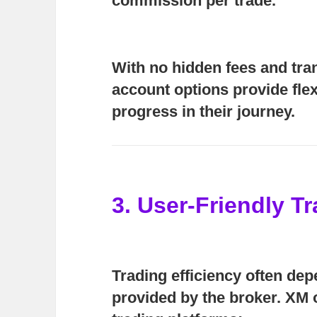
commission per trade.
With no hidden fees and tra
account options provide flexi
progress in their journey.
3. User-Friendly T
Trading efficiency often de
provided by the broker. XM o