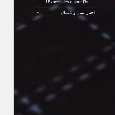
Exness dès aujourd’hui !
توسيع
اخبار المال والاعمال
القائمة
الفرعية