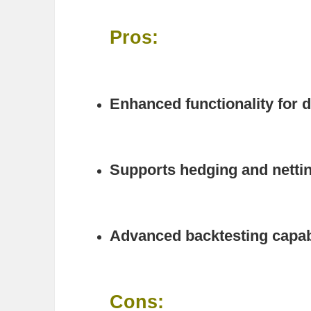
Pros:
Enhanced functionality for d
Supports hedging and netti
Advanced backtesting capabi
Cons: