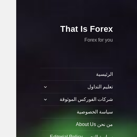
That Is Forex
Forex for you
الرئيسية
توسيع
تعليم التداول
القائمة
الفرعية
توسيع
شركات الفوركس الموثوقة
القائمة
الفرعية
سياسة الخصوصية
من نحن About Us
سياسة التحرير Editorial Policy