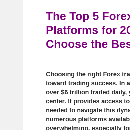
The Top 5 Fore
Platforms for 
Choose the Bes
Choosing the right Forex trad
toward trading success. In 
over $6 trillion traded dail
center. It provides access to
needed to navigate this dyn
numerous platforms available
overwhelming, especially for