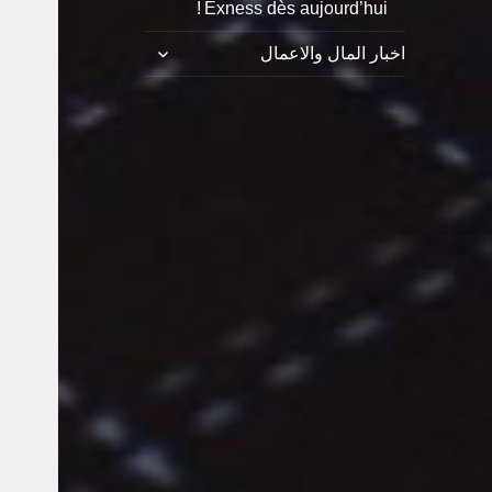
Exness dès aujourd’hui !
توسيع
اخبار المال والاعمال
القائمة
الفرعية