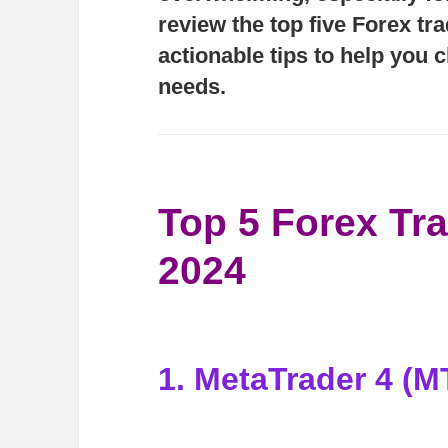
review the top five Forex tr
actionable tips to help you 
needs.
Top 5 Forex Tra
2024
1. MetaTrader 4 (M