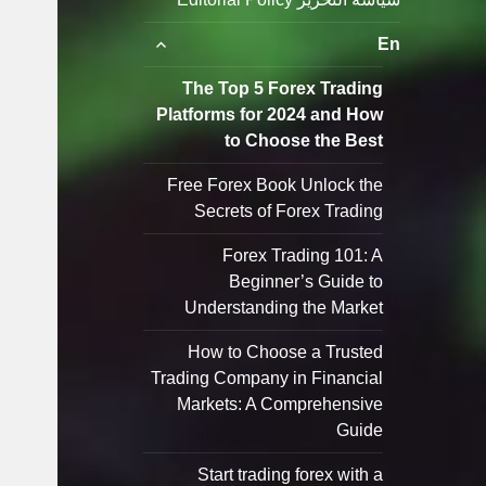
توسيع
En
القائمة
الفرعية
The Top 5 Forex Trading
Platforms for 2024 and How
to Choose the Best
Free Forex Book Unlock the
Secrets of Forex Trading
Forex Trading 101: A
Beginner’s Guide to
Understanding the Market
How to Choose a Trusted
Trading Company in Financial
Markets: A Comprehensive
Guide
Start trading forex with a