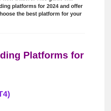
ading platforms for 2024 and offer
choose the best platform for your
ding Platforms for
T4)