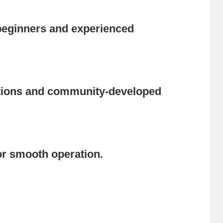
r beginners and experienced
ptions and community-developed
r smooth operation.