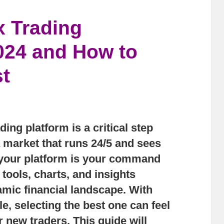
x Trading
2024 and How to
t
ing platform is a critical step
a market that runs 24/5 and sees
y, your platform is your command
 tools, charts, and insights
amic financial landscape. With
, selecting the best one can feel
 new traders. This guide will