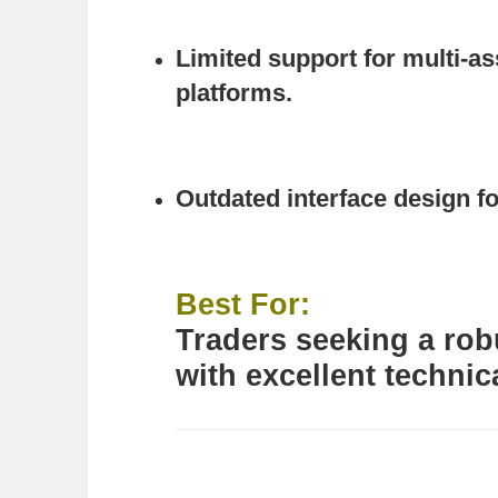
Limited support for multi-a
platforms.
Outdated interface design f
Best For:
Traders seeking a robu
with excellent technic