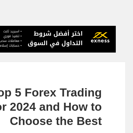
op 5 Forex Trading
or 2024 and How to
Choose the Best