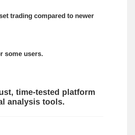
sset trading compared to newer
or some users.
st, time-tested platform
al analysis tools.