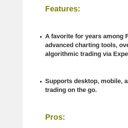
Features:
A favorite for years among 
advanced charting tools, ove
algorithmic trading via Expe
Supports desktop, mobile, 
trading on the go.
Pros: