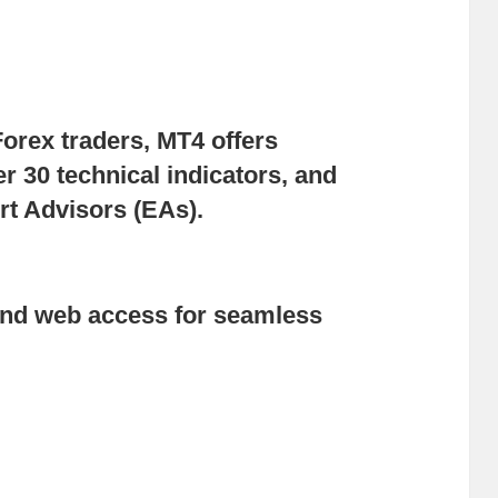
Forex traders, MT4 offers
r 30 technical indicators, and
rt Advisors (EAs).
and web access for seamless