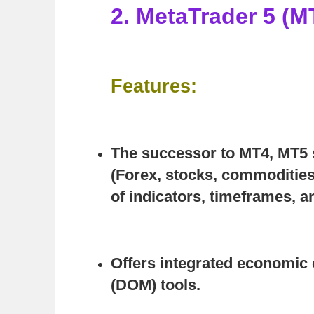
2. MetaTrader 5 (M
Features:
The successor to MT4, MT5 s
(Forex, stocks, commodities
of indicators, timeframes, a
Offers integrated economic 
(DOM) tools.