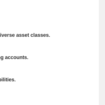
iverse asset classes.
ng accounts.
lities.