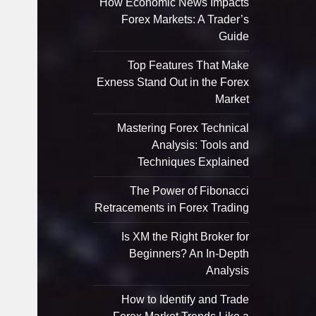
How Economic News Impacts
Forex Markets: A Trader’s
Guide
Top Features That Make
Exness Stand Out in the Forex
Market
Mastering Forex Technical
Analysis: Tools and
Techniques Explained
The Power of Fibonacci
Retracements in Forex Trading
Is XM the Right Broker for
Beginners? An In-Depth
Analysis
How to Identify and Trade