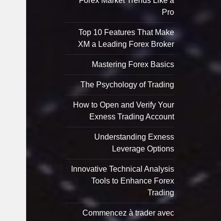
Forex Market Trends Like a
Pro
Top 10 Features That Make
XM a Leading Forex Broker
Mastering Forex Basics
The Psychology of Trading
How to Open and Verify Your
Exness Trading Account
Understanding Exness
Leverage Options
Innovative Technical Analysis
Tools to Enhance Forex
Trading
Commencez à trader avec