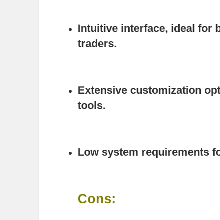
Intuitive interface, ideal fo
traders.
Extensive customization o
tools.
Low system requirements fo
Cons: