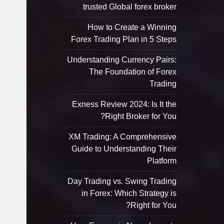
trusted Global forex broker
How to Create a Winning
Forex Trading Plan in 5 Steps
Understanding Currency Pairs:
The Foundation of Forex
Trading
Exness Review 2024: Is It the
Right Broker for You?
XM Trading: A Comprehensive
Guide to Understanding Their
Platform
Day Trading vs. Swing Trading
in Forex: Which Strategy is
Right for You?