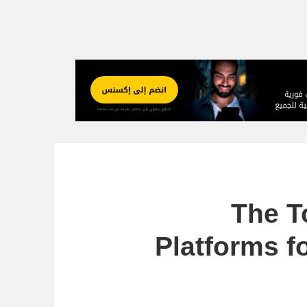
The T
Platforms f