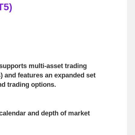
T5)
upports multi-asset trading
) and features an expanded set
nd trading options.
calendar and depth of market